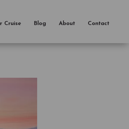
r Cruise
Blog
About
Contact