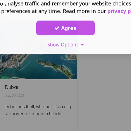
o analyse traffic and remember your website choice
 preferences at any time. Read more in our
privacy p
Agree
Show Options
Dubai
July 20 2023
Dubai has it all, whether it’s a city
stopover, or a beach holida ...