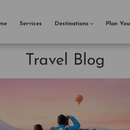
me
Services
Destinations
Plan You
Travel Blog