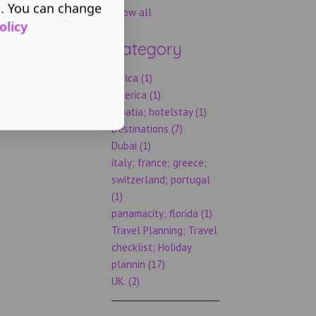
s. You can change
Show all
olicy
Category
Africa (1)
america (1)
croatia; hotelstay (1)
Destinations (7)
Dubai (1)
italy; france; greece;
switzerland; portugal
(1)
panamacity; florida (1)
Travel Planning; Travel
checklist; Holiday
plannin (17)
UK. (2)