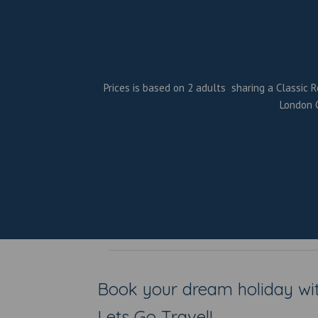
Prices is based on 2 adults sharing a Classic R
London G
Book your dream holiday wi
Lets Go Travel!