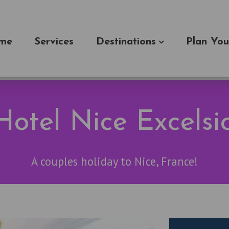
me
Services
Destinations
Plan You
otel Nice Excelsi
A couples holiday to Nice, France!