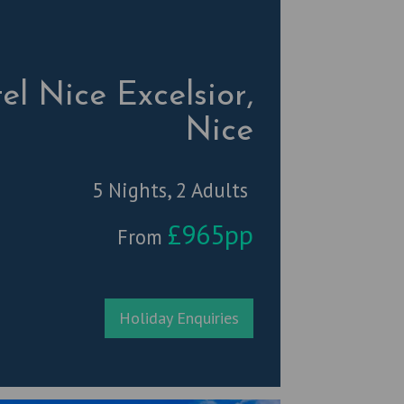
el Nice Excelsior,
Nice
5 Nights, 2 Adults
£965pp
From
Holiday Enquiries