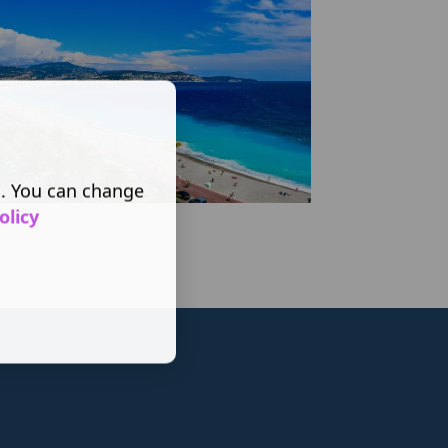
s. You can change
olicy