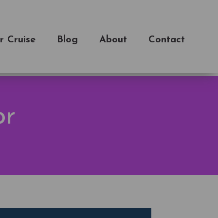
r Cruise
Blog
About
Contact
or