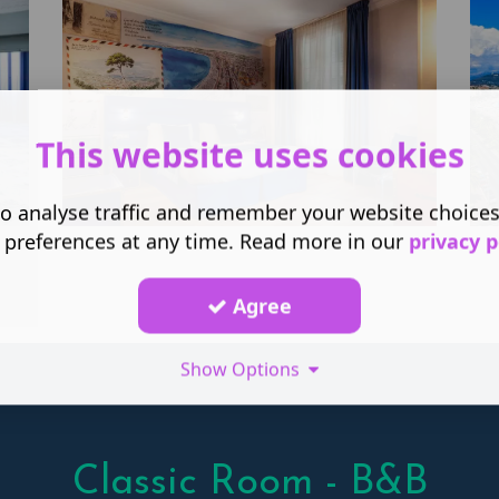
This website uses cookies
o analyse traffic and remember your website choice
 preferences at any time. Read more in our
privacy p
Agree
Show Options
Classic Room - B&B