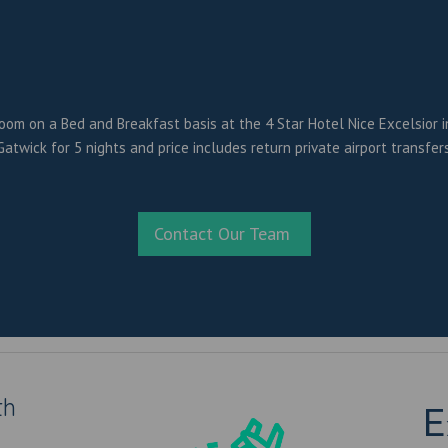
oom on a Bed and Breakfast basis at the 4 Star Hotel Nice Excelsior in 
atwick for 5 nights and price includes return private airport transfers
Contact Our Team
th
E