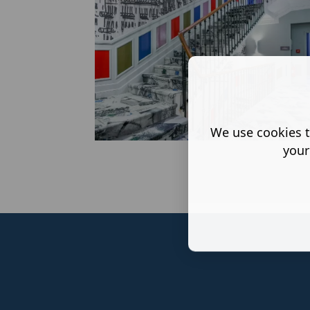
We use cookies t
your