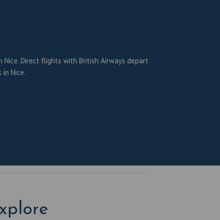
Nice. Direct flights with British Airways depart
 in Nice.
xplore