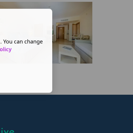
s. You can change
olicy
ive