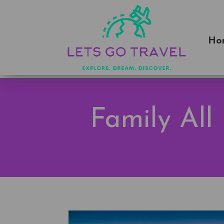
Ho
Family All