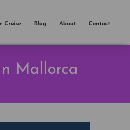
r Cruise
Blog
About
Contact
In Mallorca