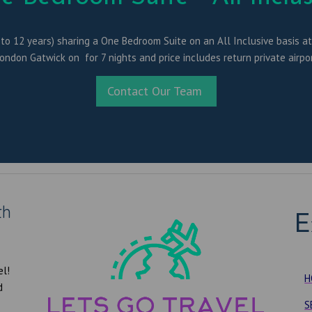
 to 12 years) sharing a One Bedroom Suite on an All Inclusive basis at t
London Gatwick on for 7 nights and price includes return private airpor
Contact Our Team
th
E
el!
H
d
S