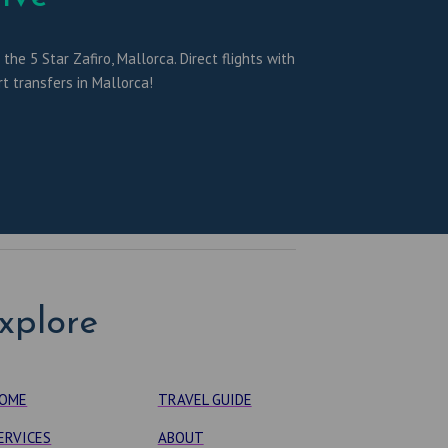
he 5 Star Zafiro, Mallorca. Direct flights with
t transfers in Mallorca!
xplore
OME
TRAVEL GUIDE
ERVICES
ABOUT