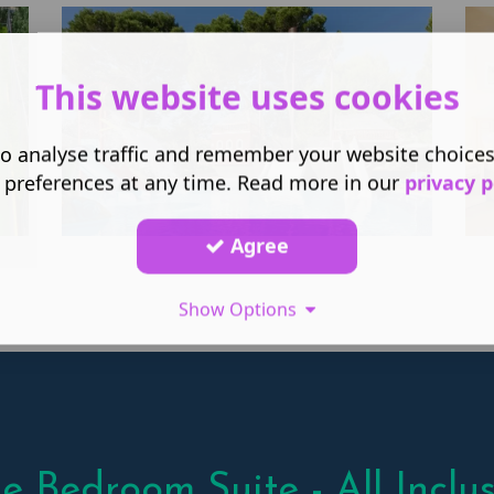
This website uses cookies
o analyse traffic and remember your website choice
 preferences at any time. Read more in our
privacy p
Agree
Show Options
e Bedroom Suite - All Inclus