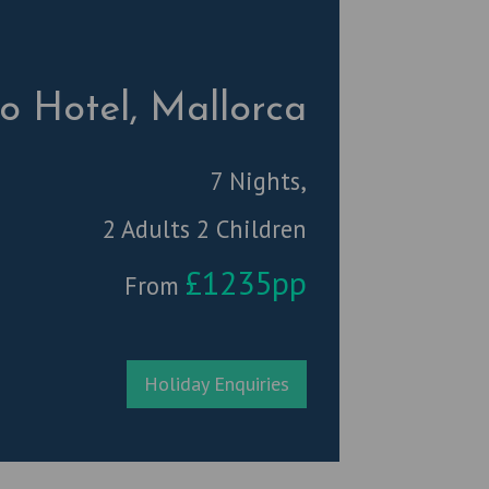
ro Hotel, Mallorca
7 Nights,
2 Adults 2 Children
£1235pp
From
Holiday Enquiries