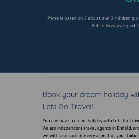
Prices is based on 2 adults and 2 children (up
British Airways depart 
Book your dream holiday wi
Lets Go Travel!
You can have a dream holiday with Lets Go Trav
We are independent
travel agents in Enfield
, an
we will take care of every aspect of your
tailor