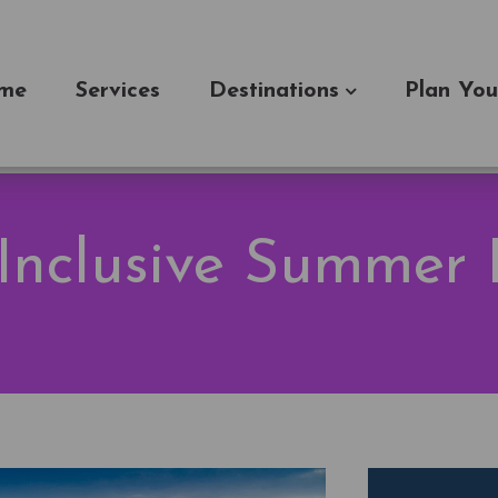
me
Services
Destinations
Plan You
 Inclusive Summer 