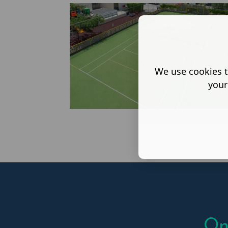
We use cookies t
your
On