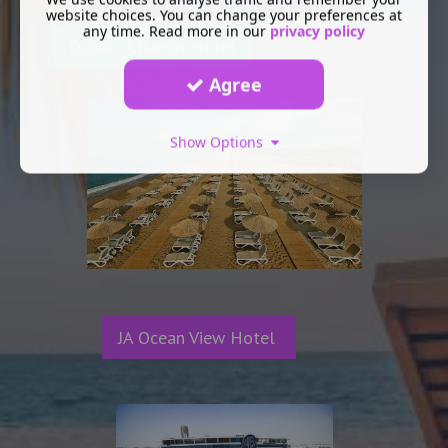
website choices. You can change your preferences at
any time. Read more in our
privacy policy
Dubai - Atlantis Hotel
Agree
Show Options
JA Ocean View Hotel