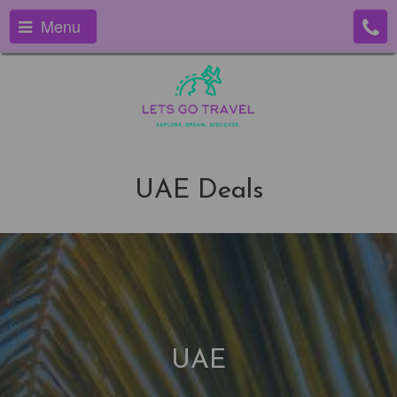
Menu
UAE Deals
UAE