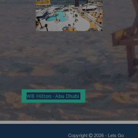
WB Hilton - Abu Dha
bi
Copyright
2026 - Lets Go