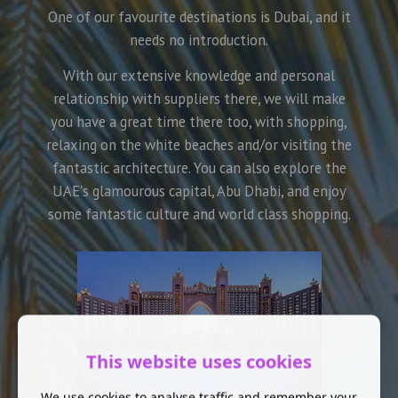
One of our favourite destinations is Dubai, and it
needs no introduction.
With our extensive knowledge and personal
relationship with suppliers there, we will make
you have a great time there too, with shopping,
relaxing on the white beaches and/or visiting the
fantastic architecture. You can also explore the
UAE's glamourous capital, Abu Dhabi, and enjoy
some fantastic culture and world class shopping.
This website uses cookies
We use cookies to analyse traffic and remember your